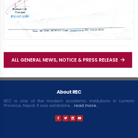
ALL GENERAL NEWS, NOTICE & PRESS RELEASE
About REC
REC is one of the modern academic institutions in Lumbini
Province, Nepal. It was establishe....
read more...