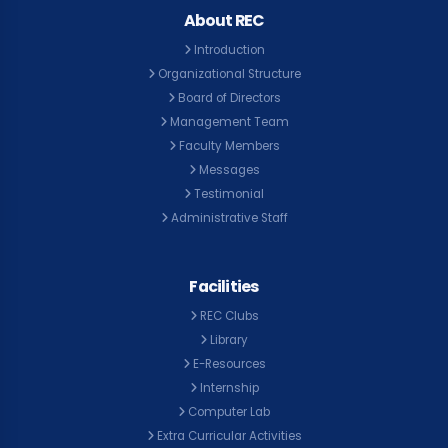
About REC
Introduction
Organizational Structure
Board of Directors
Management Team
Faculty Members
Messages
Testimonial
Administrative Staff
Facilities
REC Clubs
Library
E-Resources
Internship
Computer Lab
Extra Curricular Activities