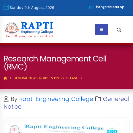
info@rec.edu.np
Sunday 9th August, 2026
Research Management Cell
(RMC)
GENERAL NEWS, NOTICE & PRESS RELEASE
By
Rapti Engineering College
Genereal
Notice