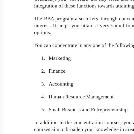
integration of these functions towards attainin
The BBA program also offers–through concentr
interest. It helps you attain a very sound fou
options.
You can concentrate in any one of the followin
1.
Marketing
2.
Finance
3.
Accounting
4.
Human Resource Management
5.
Small Business and Entrepreneurship
In addition to the concentration courses, you 
courses aim to broaden your knowledge in area