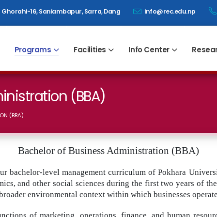
Ghorahi-16, Saniambapur, Sarra, Dang
info@rec.edu.np
Programs
Facilities
Info Center
Resea
inistration (BBA)
ON (BBA)
Bachelor of Business Administration (BBA)
ur bachelor-level management curriculum of Pokhara Universi
cs, and other social sciences during the first two years of t
broader environmental context within which businesses operate
functions of marketing, operations, finance, and human resou