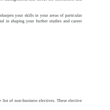
arpen your skills in your areas of particular
ntal in shaping your further studies and career
 list of non-business electives. These elective