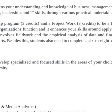
s your understanding and knowledge of business, management, 
leadership, and IT skills, through various practical undertakin
ip program (3 credits) and a Project Work (3 credits) to be 
rganizations function and it enhances your skills around appl
 involves fieldwork and the empirical analysis of data and fi
rts. Besides this, students also need to complete a six-to-eight
elop specialized and focused skills in the areas of your choic
sity.
g & Media Analytics)