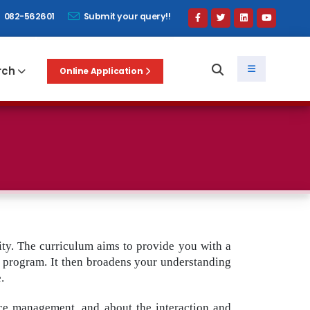
082-562601
Submit your query!!
rch
Online Application
ty. The curriculum aims to provide you with a
he program. It then broadens your understanding
.
rce management, and about the interaction and