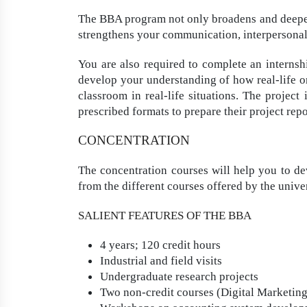
The BBA program not only broadens and deepen
strengthens your communication, interpersonal, 
You are also required to complete an internsh
develop your understanding of how real-life o
classroom in real-life situations. The project
prescribed formats to prepare their project repo
CONCENTRATION
The concentration courses will help you to dev
from the different courses offered by the univer
SALIENT FEATURES OF THE BBA
4 years; 120 credit hours
Industrial and field visits
Undergraduate research projects
Two non-credit courses (Digital Marketin