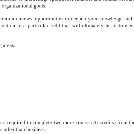
g organizational goals.
ation courses–opportunities to deepen your knowledge and sh
ndation in a particular field that will ultimately be instrume
g areas:
are required to complete two more courses (6 credits) from the
s other than business.