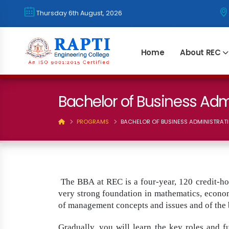
Thursday 6th August, 2026
Home
About REC
Bachelor of Business Adm
PROGRAMS
BACHELOR OF BUSINESS ADMINISTRATI
The BBA at REC is a four-year, 120 credit-ho
very strong foundation in mathematics, economi
of management concepts and issues and of the 
Gradually, you will learn the key roles and 