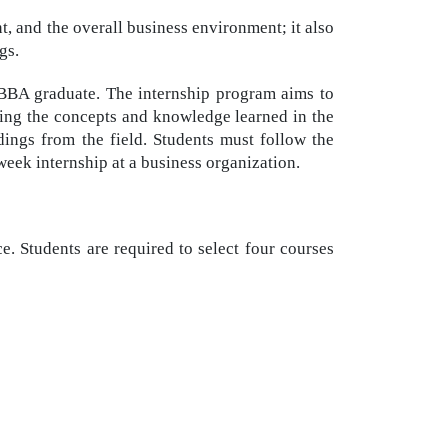
and the overall business environment; it also
gs.
a BBA graduate. The internship program aims to
ying the concepts and knowledge learned in the
ndings from the field. Students must follow the
-week internship at a business organization.
e. Students are required to select four courses