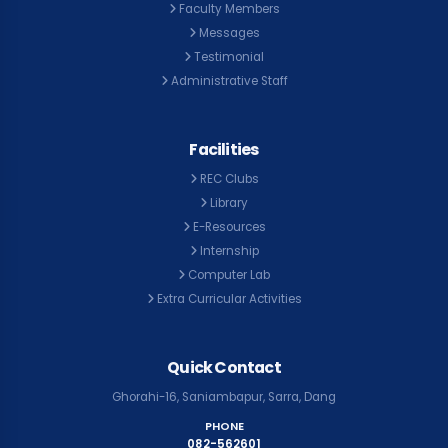
Faculty Members
Messages
Testimonial
Administrative Staff
Facilities
REC Clubs
Library
E-Resources
Internship
Computer Lab
Extra Curricular Activities
Quick Contact
Ghorahi-16, Saniambapur, Sarra, Dang
PHONE
082-562601