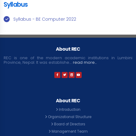
Syllabus
Syllabus - BE Computer 2022
About REC
REC is one of the modern academic institutions in Lumbini
Province, Nepal. It was establishe....
read more...
About REC
Introduction
Organizational Structure
Board of Directors
Management Team