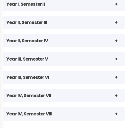
Year I, Semester II
Year II, Semester III
Year II, Semester IV
Year III, Semester V
Year III, Semester VI
Year IV, Semester VII
Year IV, Semester VIII