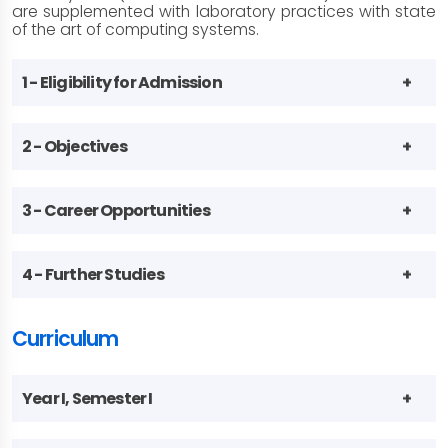
are supplemented with laboratory practices with state
of the art of computing systems.
1 - Eligibility for Admission
2 - Objectives
3 - Career Opportunities
4 - Further Studies
Curriculum
Year I, Semester I