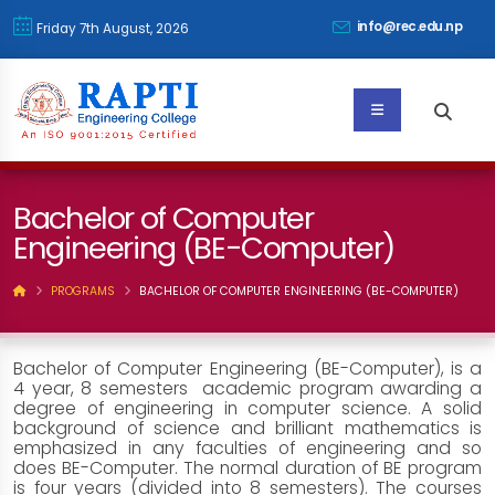
info@rec.edu.np
Friday 7th August, 2026
Bachelor of Computer
Engineering (BE-Computer)
PROGRAMS
BACHELOR OF COMPUTER ENGINEERING (BE-COMPUTER)
Bachelor of Computer Engineering (BE-Computer), is a
4 year, 8 semesters academic program awarding a
degree of engineering in computer science. A solid
background of science and brilliant mathematics is
emphasized in any faculties of engineering and so
does BE-Computer. The normal duration of BE program
is four years (divided into 8 semesters). The courses