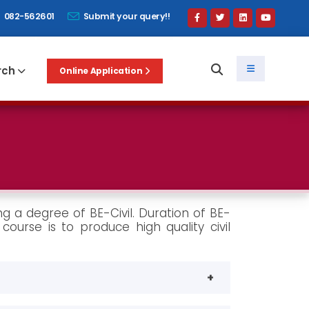
082-562601
Submit your query!!
rch
Online Application
ng a degree of BE-Civil. Duration of BE-
course is to produce high quality civil