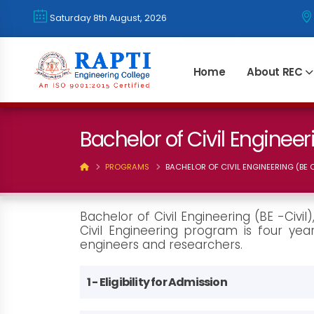
Saturday 8th August, 2026
Home
About REC
Bachelor of Civil Engineeri
PROGRAMS
BACHELOR OF CIVIL ENGINEERING (BE C
Bachelor of Civil Engineering (BE -Civi
Civil Engineering program is four year
engineers and researchers.
1 - Eligibility for Admission