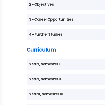
2 - Objectives
3 - Career Opportunities
4 - Further Studies
Curriculum
Year I, Semester I
Year I, Semester II
Year II, Semester III