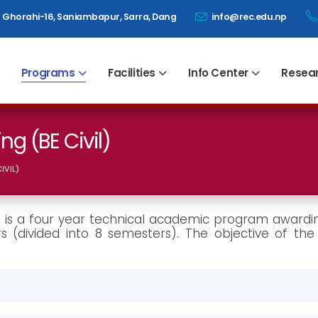
Ghorahi-16, Saniambapur, Sarra, Dang
info@rec.edu.np
Programs
Facilities
Info Center
Resea
ng (BE Civil)
IVIL)
l), is a four year technical academic program awardi
s (divided into 8 semesters). The objective of the 