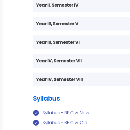
Year II, Semester IV
Year III, Semester V
Year III, Semester VI
Year IV, Semester VII
Year IV, Semester VIII
Syllabus
Syllabus - BE Civil New
Syllabus - BE Civil Old