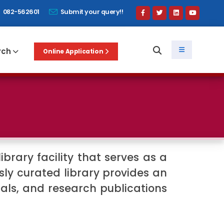
082-562601
Submit your query!!
rch
Online Application
ibrary facility that serves as a
ly curated library provides an
ials, and research publications