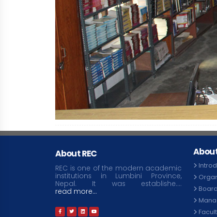
About
About REC
Intro
REC is one of the modern academic
institutions in Lumbini Province,
Organ
Nepal. It was establishe....
Board
read more...
Mana
Facul