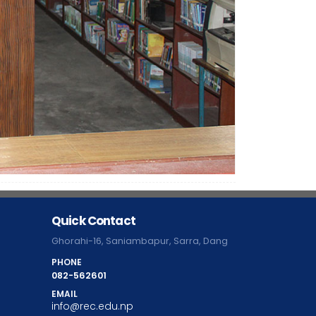
Quick Contact
Ghorahi-16, Saniambapur, Sarra, Dang
PHONE
082-562601
EMAIL
info@rec.edu.np