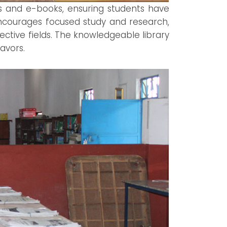
es and e-books, ensuring students have
encourages focused study and research,
ective fields. The knowledgeable library
avors.