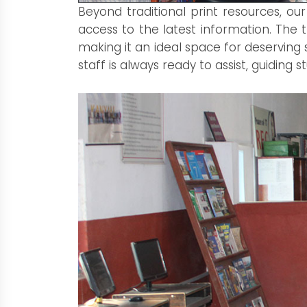
Beyond traditional print resources, o
access to the latest information. The
making it an ideal space for deserving 
staff is always ready to assist, guiding