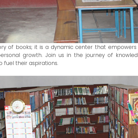
sitory of books; it is a dynamic center that empowers
sonal growth. Join us in the journey of knowledg
 fuel their aspirations.