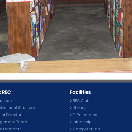
 REC
Facilities
duction
REC Clubs
izational Structure
Library
 of Directors
E-Resources
gement Team
Internship
ty Members
Computer Lab