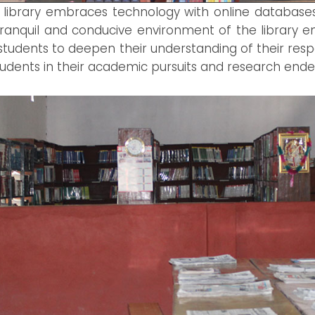
ur library embraces technology with online databas
 tranquil and conducive environment of the library 
students to deepen their understanding of their resp
 students in their academic pursuits and research ende