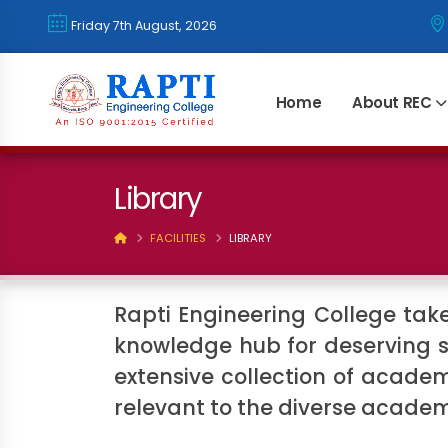
२२ साउन २०८३, शुक्रवार
Home
About REC
Library
FACILITIES
LIBRARY
Rapti Engineering College takes
knowledge hub for deserving s
extensive collection of academ
relevant to the diverse acade