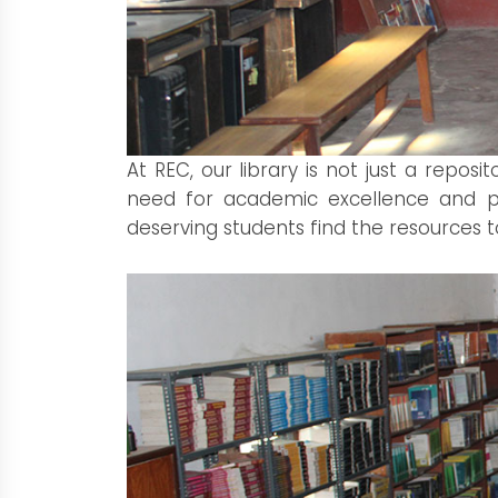
At REC, our library is not just a repo
need for academic excellence and per
deserving students find the resources to