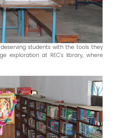
 deserving students with the tools they
e exploration at REC's library, where