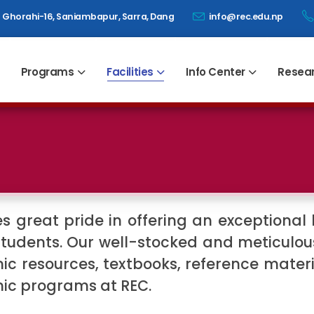
Ghorahi-16, Saniambapur, Sarra, Dang
info@rec.edu.np
Programs
Facilities
Info Center
Resea
 great pride in offering an exceptional l
tudents. Our well-stocked and meticulous
ic resources, textbooks, reference mater
mic programs at REC.