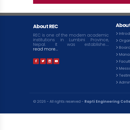
About
About REC
Intro
REC is one of the modern academic
institutions in Lumbini Province,
Organ
Nepal. It was establishe....
Board
read more...
Mana
Facul
Mess
Testi
Admini
© २०२६ - All rights reserved -
Rapti Engineering Coll