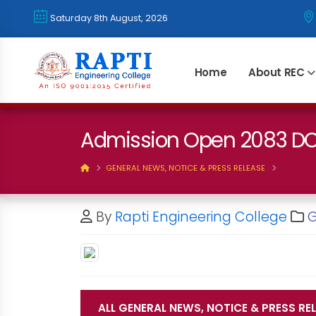
Saturday 8th August, 2026
Home
About REC
Admission Open 2083 
GENERAL NEWS, NOTICE & PRESS RELEASE
By
Rapti Engineering College
G
ALL GENERAL NEWS, NOTICE & PRESS RE