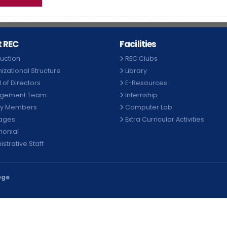
 REC
Facilities
duction
REC Clubs
izational Structure
Library
 of Directors
E-Resources
gement Team
Internship
ty Members
Computer Lab
ages
Extra Curricular Activities
monial
strative Staff
ege