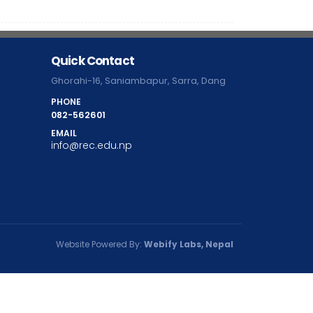
Quick Contact
Ghorahi-16, Saniambapur, Sarra, Dang
PHONE
082-562601
EMAIL
info@rec.edu.np
Website Powered By:
Webify Labs, Nepal