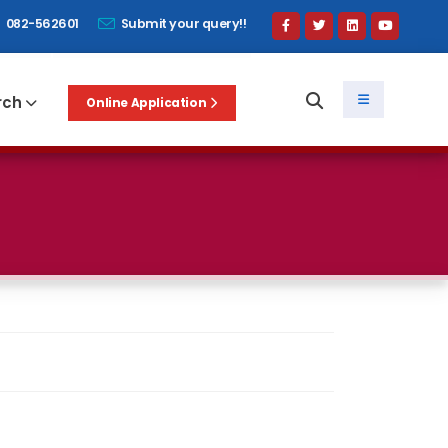
082-562601
Submit your query!!
rch
Online Application