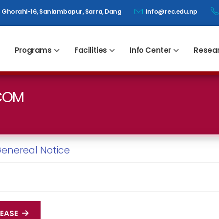
Ghorahi-16, Saniambapur, Sarra, Dang
info@rec.edu.np
Programs
Facilities
Info Center
Resea
DCOM
enereal Notice
LEASE