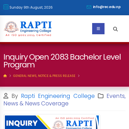
info@rec.edu.np
Sunday 9th August, 2026
Inquiry Open 2083 Bachelor Level
Program
GENERAL NEWS, NOTICE & PRESS RELEASE
By
Rapti Engineering College
Events,
News & News Coverage