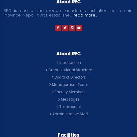
About REC
REC is one of the modern academic institutions in Lumbini
Province, Nepal. It was establishe....
read more...
About REC
Introduction
Organizational Structure
Board of Directors
Management Team
Faculty Members
Messages
Testimonial
Administrative Staff
Facilities