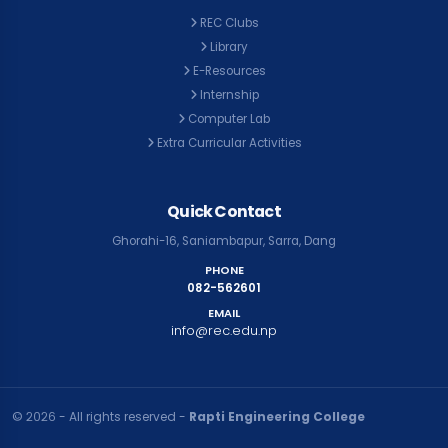
REC Clubs
Library
E-Resources
Internship
Computer Lab
Extra Curricular Activities
Quick Contact
Ghorahi-16, Saniambapur, Sarra, Dang
PHONE
082-562601
EMAIL
info@rec.edu.np
© २०२६ - All rights reserved -
Rapti Engineering College