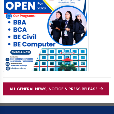
ALL GENERAL NEWS, NOTICE & PRESS RELEASE