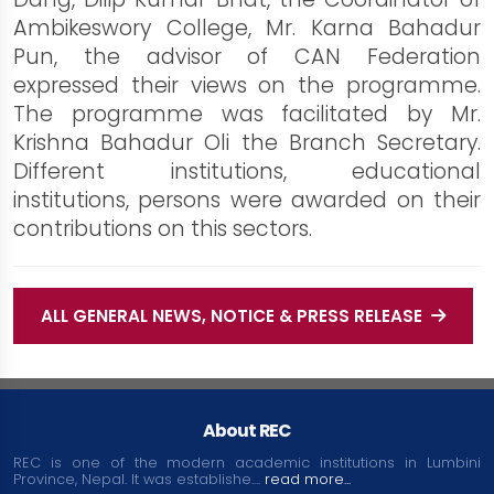
Ambikeswory College, Mr. Karna Bahadur
Pun, the advisor of CAN Federation
expressed their views on the programme.
The programme was facilitated by Mr.
Krishna Bahadur Oli the Branch Secretary.
Different institutions, educational
institutions, persons were awarded on their
contributions on this sectors.
ALL GENERAL NEWS, NOTICE & PRESS RELEASE
About REC
REC is one of the modern academic institutions in Lumbini
Province, Nepal. It was establishe....
read more...