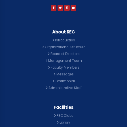
About REC
Introduction
Organizational Structure
Board of Directors
Management Team
Faculty Members
Messages
Testimonial
Administrative Staff
Facilities
REC Clubs
Library