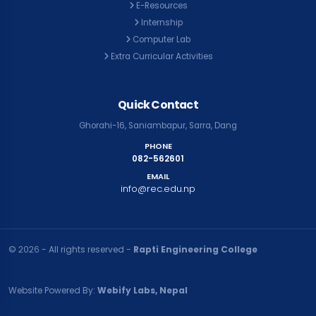
E-Resources
Internship
Computer Lab
Extra Curricular Activities
Quick Contact
Ghorahi-16, Saniambapur, Sarra, Dang
PHONE
082-562601
EMAIL
info@rec.edu.np
© २०२६ - All rights reserved -
Rapti Engineering College
Website Powered By:
Webify Labs, Nepal