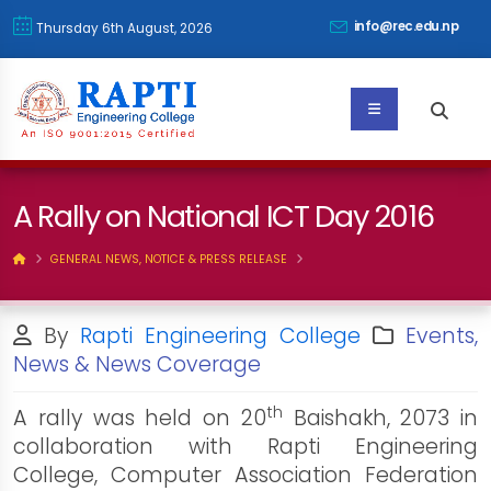
info@rec.edu.np
Thursday 6th August, 2026
A Rally on National ICT Day 2016
GENERAL NEWS, NOTICE & PRESS RELEASE
By
Rapti Engineering College
Events,
News & News Coverage
th
A rally was held on 20
Baishakh, 2073 in
collaboration with Rapti Engineering
College, Computer Association Federation