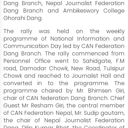
Dang Branch, Nepal Journalist Federation
Dang Branch and Ambikeswory College
Ghorahi Dang.
The rally was held on the weekly
programme of National Information and
Communication Day led by CAN Federation
Dang Branch. The rally commenced from
Personnel Office went to Sahidgate, F.M
road, Damodar Chowk, New Road, Tulsipur
Chowk and reached to Journalist Hall and
converted in to the programme. The
programme chaired by Mr. Bhimsen Giri,
chair of CAN federation Dang Branch. Chief
Guest Mr Resham Giri, the central member
of CAN Federation Nepal, Mr. Sudip gautam,
the chair of Nepal Journalist Federation
Dang, Dilip Kumar Bhat, the Coordinator of