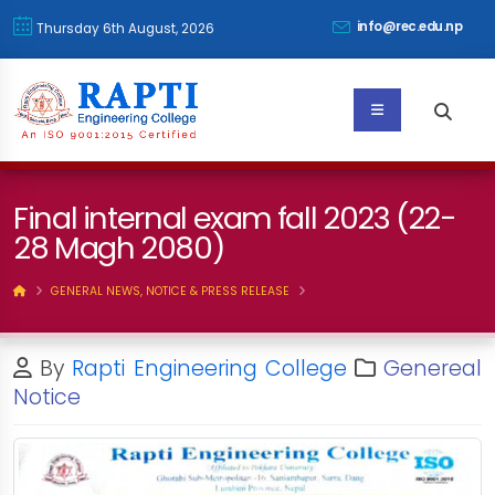
info@rec.edu.np
Thursday 6th August, 2026
Final internal exam fall 2023 (22-
28 Magh 2080)
GENERAL NEWS, NOTICE & PRESS RELEASE
By
Rapti Engineering College
Genereal
Notice