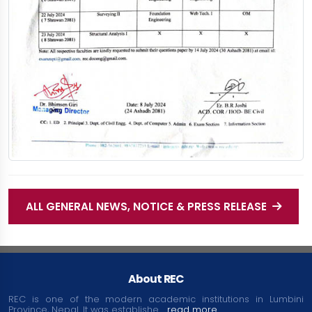
ALL GENERAL NEWS, NOTICE & PRESS RELEASE
About REC
REC is one of the modern academic institutions in Lumbini
Province, Nepal. It was establishe....
read more...