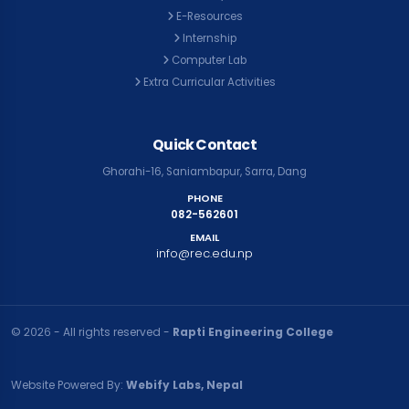
E-Resources
Internship
Computer Lab
Extra Curricular Activities
Quick Contact
Ghorahi-16, Saniambapur, Sarra, Dang
PHONE
082-562601
EMAIL
info@rec.edu.np
© २०२६ - All rights reserved -
Rapti Engineering College
Website Powered By:
Webify Labs, Nepal