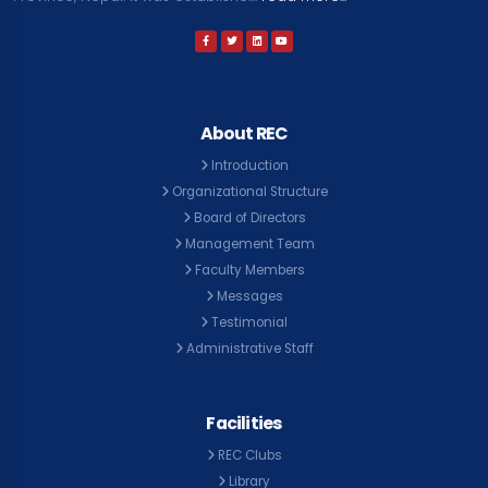
About REC
Introduction
Organizational Structure
Board of Directors
Management Team
Faculty Members
Messages
Testimonial
Administrative Staff
Facilities
REC Clubs
Library